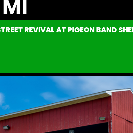
 MI
TREET REVIVAL AT PIGEON BAND SHEL