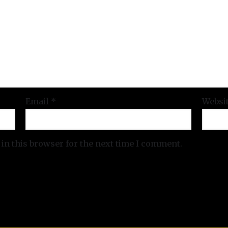
Email
*
Websi
in this browser for the next time I comment.