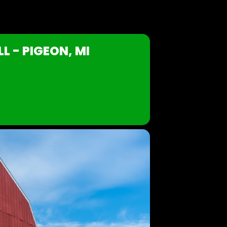
L - PIGEON, MI