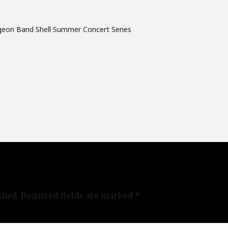
geon Band Shell Summer Concert Series
shed.
Required fields are marked
*