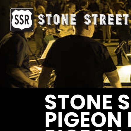
STONE S
PIGEON 