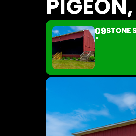
PIGEON,
09
STONE S
JUL