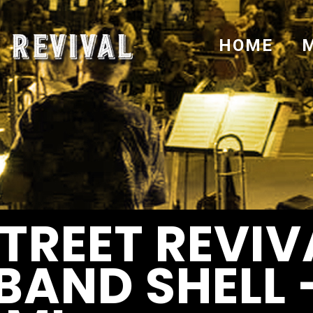
HOME
TREET REVIV
BAND SHELL 