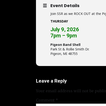
Event Details
Join SSR as we ROCK OUT at the Pi
THURSDAY
July 9, 2026
7pm – 9pm
Pigeon Band Shell
Park St & Rollie Smith Dr.
Pigeon, MI 48755
Leave a Reply
Your email address will not be publi
Comment
*