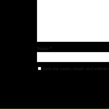
Name
*
Save my name, email, and website 