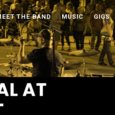
MEET THE BAND
MUSIC
GIGS
AL AT
-