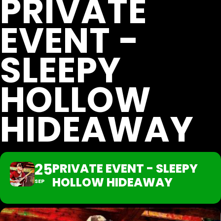
PRIVATE
EVENT -
SLEEPY
HOLLOW
HIDEAWAY
25
PRIVATE EVENT - SLEEPY
HOLLOW HIDEAWAY
SEP