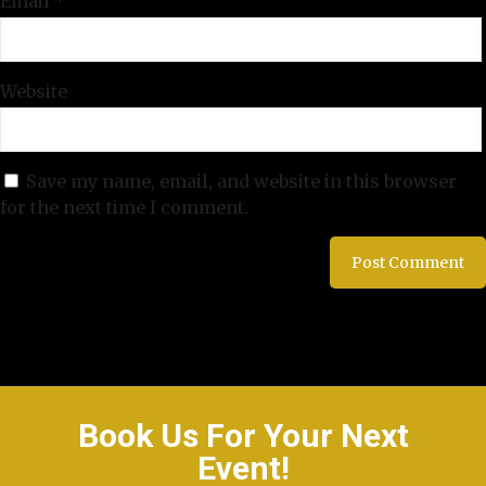
Email
*
Website
Save my name, email, and website in this browser
for the next time I comment.
Book Us For Your Next
Event!