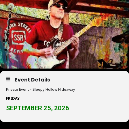
Event Details
Private Event – Sleepy Hollow Hideaway
FRIDAY
SEPTEMBER 25, 2026