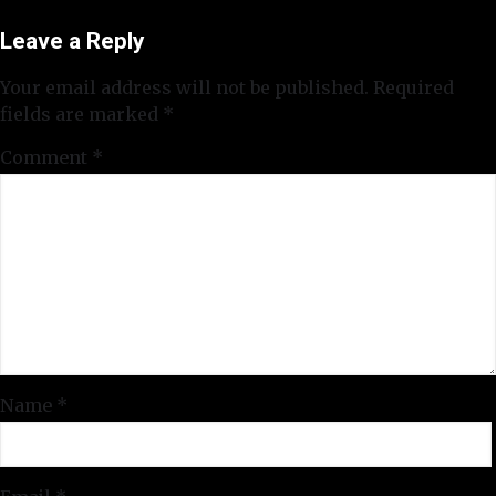
Leave a Reply
Your email address will not be published.
Required
fields are marked
*
Comment
*
Name
*